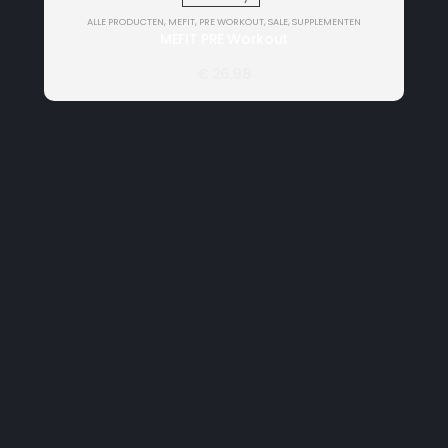
ALLE PRODUCTEN
,
MEFIT
,
PRE WORKOUT
,
SALE
,
SUPPLEMENTEN
MEFIT PRE Workout
€
26,98