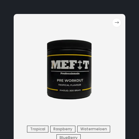
Tropical
Raspberry
Watermeloen
BlueBerry